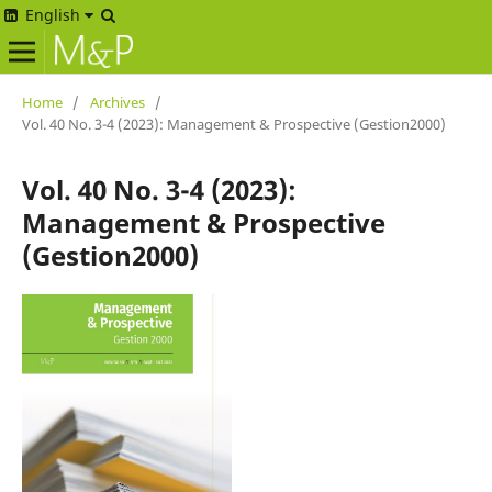
English
Home
/
Archives
/
Vol. 40 No. 3-4 (2023): Management & Prospective (Gestion2000)
Vol. 40 No. 3-4 (2023):
Management & Prospective
(Gestion2000)