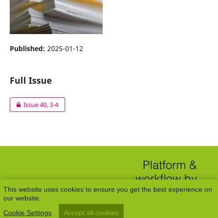
Published:
2025-01-12
Full Issue
Issue 40, 3-4
This website uses cookies to ensure you get the best experience on
our website.
Cookie Settings
Accept all cookies