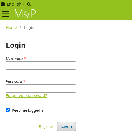
English
Home
/
Login
Login
Username
*
Password
*
Forgot your password?
Keep me logged in
Register
Login