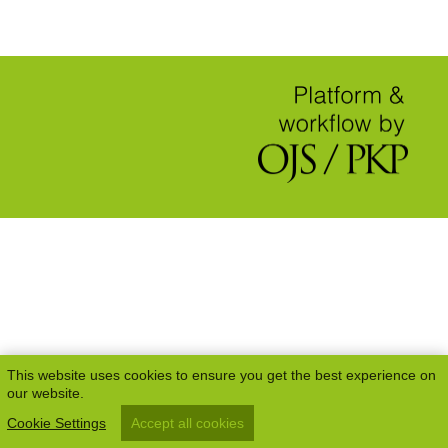
This website uses cookies to ensure you get the best experience on
our website.
Cookie Settings
Accept all cookies