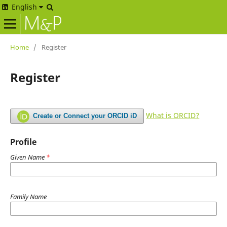
English
Home
/
Register
Register
What is ORCID?
Create or Connect your ORCID iD
Profile
Given Name
*
Family Name