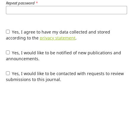
Repeat password
*
Yes, I agree to have my data collected and stored
according to the
privacy statement
.
Yes, I would like to be notified of new publications and
announcements.
Yes, I would like to be contacted with requests to review
submissions to this journal.