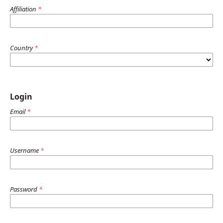
Affiliation
*
Country
*
Login
Email
*
Username
*
Password
*