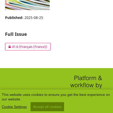
Published:
2025-08-25
Full Issue
41.6 (Français (France))
This website uses cookies to ensure you get the best experience on
our website.
Cookie Settings
Accept all cookies