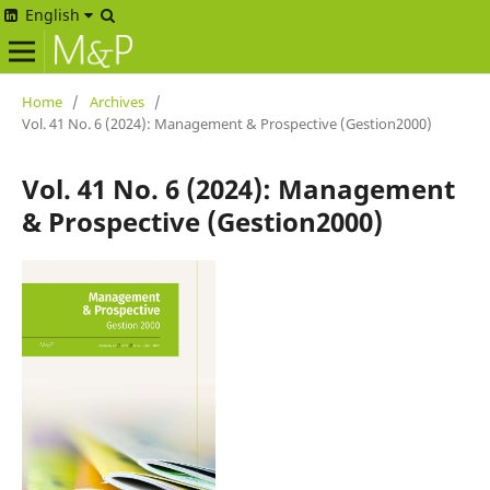
English
Home
/
Archives
/
Vol. 41 No. 6 (2024): Management & Prospective (Gestion2000)
Vol. 41 No. 6 (2024): Management
& Prospective (Gestion2000)