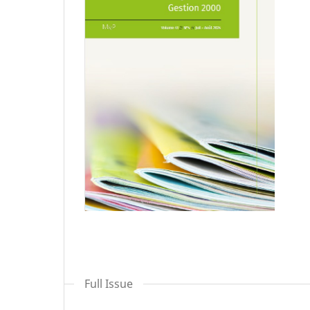
Full Issue