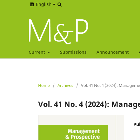
English
Current
Submissions
Announcement
Home
/
Archives
/
Vol. 41 No. 4 (2024): Manageme
Vol. 41 No. 4 (2024): Mana
Pu