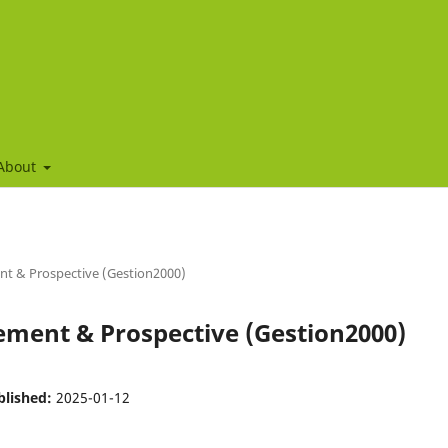
About
nt & Prospective (Gestion2000)
gement & Prospective (Gestion2000)
blished:
2025-01-12