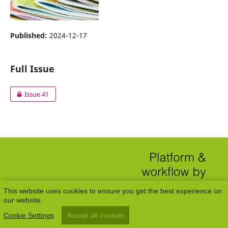
Published:
2024-12-17
Full Issue
Issue 41
This website uses cookies to ensure you get the best experience on
our website.
Cookie Settings
Accept all cookies