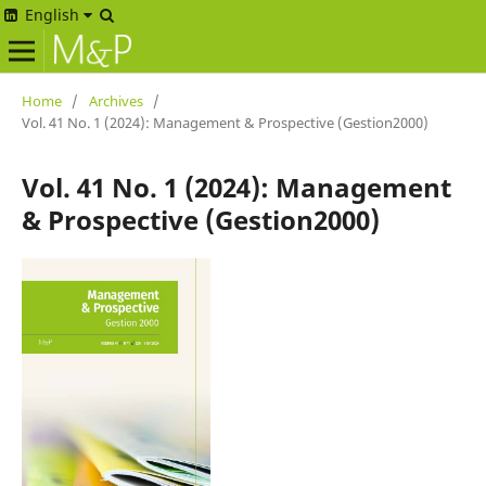
English
Home
/
Archives
/
Vol. 41 No. 1 (2024): Management & Prospective (Gestion2000)
Vol. 41 No. 1 (2024): Management
& Prospective (Gestion2000)