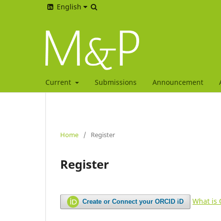
English
Current
Submissions
Announcement
Home
/
Register
Register
What is
Create or Connect your ORCID iD