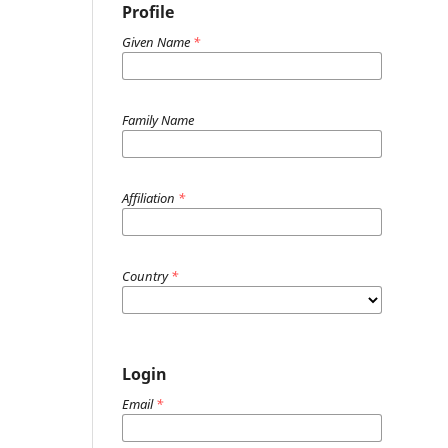
Profile
Given Name
*
Family Name
Affiliation
*
Country
*
Login
Email
*