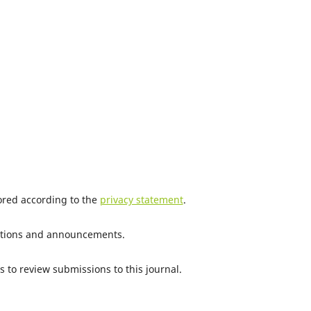
tored according to the
privacy statement
.
ications and announcements.
s to review submissions to this journal.