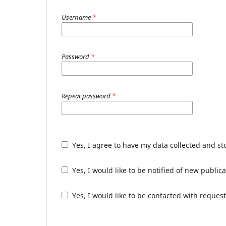
Username
*
Password
*
Repeat password
*
Yes, I agree to have my data collected and s
Yes, I would like to be notified of new publ
Yes, I would like to be contacted with request